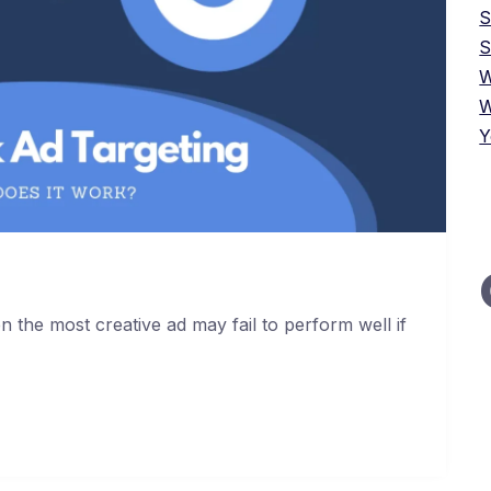
S
W
W
Y
 the most creative ad may fail to perform well if