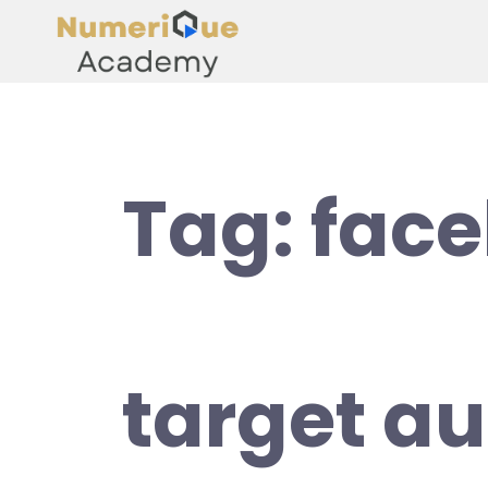
Tag:
fac
target au