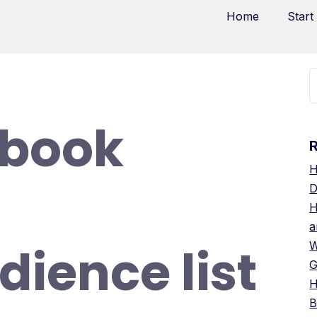
Home
Start
ebook
H
D
H
a
dience list
W
G
H
B