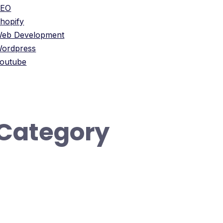
SEO
hopify
eb Development
ordpress
outube
Category