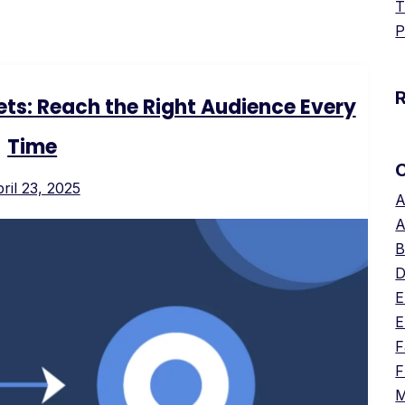
T
P
ts: Reach the Right Audience Every
Time
ril 23, 2025
A
A
B
D
E
E
F
F
M