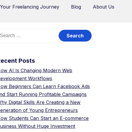
 Your Freelancing Journey
Blog
About Us
Recent Posts
ow AI Is Changing Modern Web
evelopment Workflows
ow Beginners Can Learn Facebook Ads
nd Start Running Profitable Campaigns
hy Digital Skills Are Creating a New
eneration of Young Entrepreneurs
ow Students Can Start an E-commerce
usiness Without Huge Investment