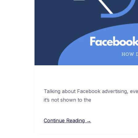
Talking about Facebook advertising, even
it’s not shown to the
Continue Reading →