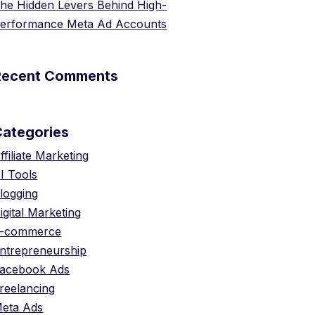
he Hidden Levers Behind High-
erformance Meta Ad Accounts
Recent Comments
Categories
ffiliate Marketing
I Tools
logging
igital Marketing
-commerce
ntrepreneurship
acebook Ads
reelancing
eta Ads