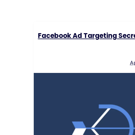
Facebook Ad Targeting Secre
Ap