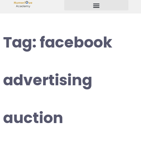
Start Your Freelancing Journey
Tag:
facebook
advertising
auction