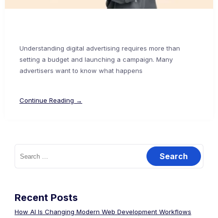
Understanding digital advertising requires more than
setting a budget and launching a campaign. Many
advertisers want to know what happens
Continue Reading →
Recent Posts
How AI Is Changing Modern Web Development Workflows