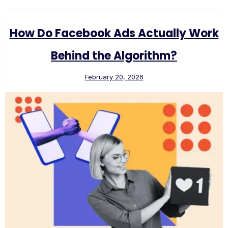
How Do Facebook Ads Actually Work
Behind the Algorithm?
February 20, 2026