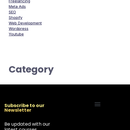
Freelancing
Meta Ads
SEO
Shopify
Web Development
Wordpress
Youtube
Category
Subscribe to our
Newsletter
Start Your Freelancing Journey
Be updated with our
latest courses,