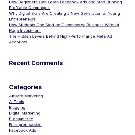
How Beginners Can Learn Facebook Ads and Start Running
Profitable Campaigns
Why Digital Skills Are Creating a New Generation of Young
Entrepreneurs
How Students Can Start an E-commerce Business Without
Huge Investment
The Hidden Levers Behind High-Performance Meta Ad
Accounts
Recent Comments
Categories
Affiliate Marketing
AI Tools
Blogging
Digital Marketing
E-commerce
Entrepreneurship
Facebook Ads