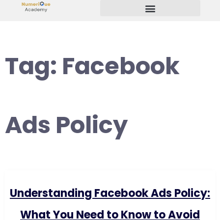
Start Your Freelancing Journey
Tag:
Facebook
Ads Policy
Understanding Facebook Ads Policy:
What You Need to Know to Avoid