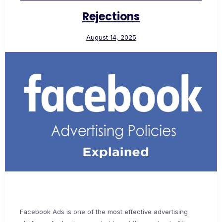
Rejections
August 14, 2025
Facebook Ads is one of the most effective advertising