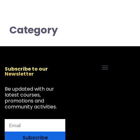
Category
Subscribe to our
Newsletter
Start Your Freelancing Journey
Be updated with our
latest courses,
promotions and
community activities.
Subscribe