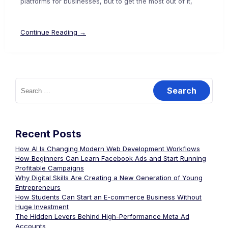
platforms for businesses, but to get the most out of it,
Continue Reading →
Recent Posts
How AI Is Changing Modern Web Development Workflows
How Beginners Can Learn Facebook Ads and Start Running
Profitable Campaigns
Why Digital Skills Are Creating a New Generation of Young
Entrepreneurs
How Students Can Start an E-commerce Business Without
Huge Investment
The Hidden Levers Behind High-Performance Meta Ad
Accounts