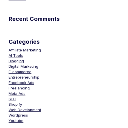
Recent Comments
Categories
Affiliate Marketing
AI Tools
Blogging
Digital Marketing
E-commerce
Entrepreneurship
Facebook Ads
Freelancing
Meta Ads
SEO
Shopify
Web Development
Wordpress
Youtube