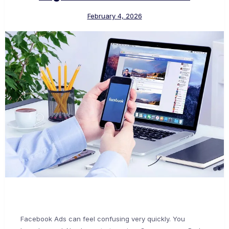
February 4, 2026
Facebook Ads can feel confusing very quickly. You