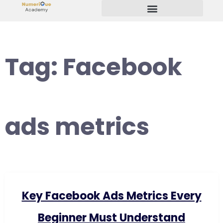
Start Your Freelancing Journey
Tag:
Facebook
ads metrics
Key Facebook Ads Metrics Every
Beginner Must Understand