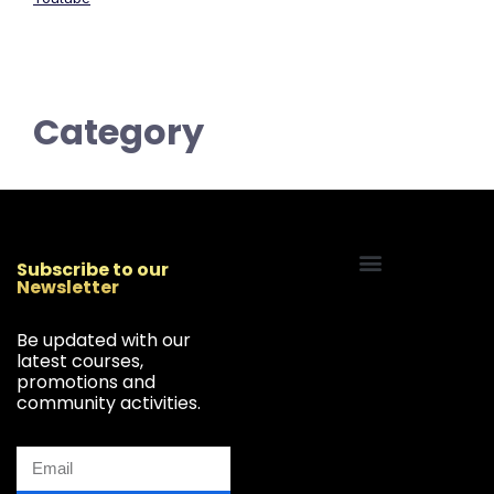
Category
Subscribe to our
Newsletter
Start Your Freelancing Journey
Be updated with our
latest courses,
promotions and
community activities.