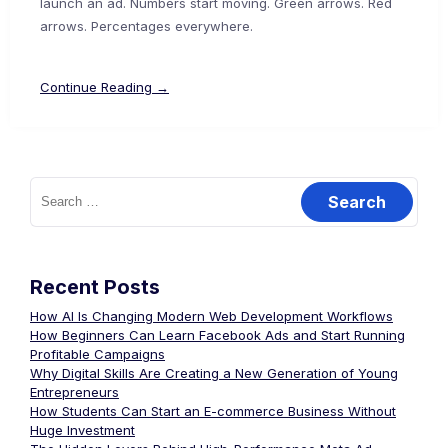
launch an ad. Numbers start moving. Green arrows. Red
arrows. Percentages everywhere.
Continue Reading →
Recent Posts
How AI Is Changing Modern Web Development Workflows
How Beginners Can Learn Facebook Ads and Start Running
Profitable Campaigns
Why Digital Skills Are Creating a New Generation of Young
Entrepreneurs
How Students Can Start an E-commerce Business Without
Huge Investment