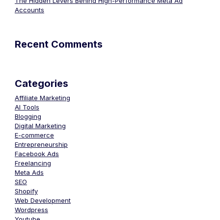
The Hidden Levers Behind High-Performance Meta Ad
Accounts
Recent Comments
Categories
Affiliate Marketing
AI Tools
Blogging
Digital Marketing
E-commerce
Entrepreneurship
Facebook Ads
Freelancing
Meta Ads
SEO
Shopify
Web Development
Wordpress
Youtube