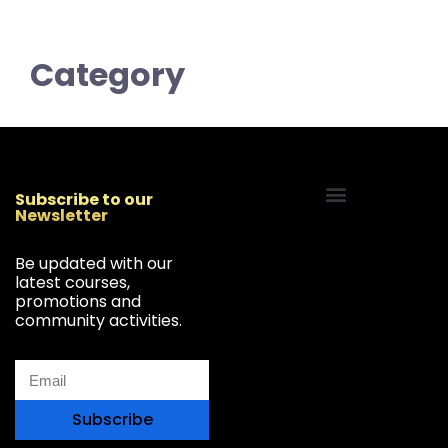
Category
Subscribe to our
Newsletter
Start Your Freelancing Journey
Be updated with our
latest courses,
promotions and
community activities.
Subscribe