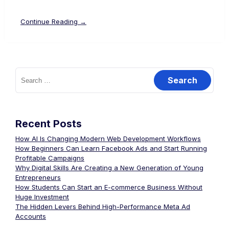
Continue Reading →
Recent Posts
How AI Is Changing Modern Web Development Workflows
How Beginners Can Learn Facebook Ads and Start Running
Profitable Campaigns
Why Digital Skills Are Creating a New Generation of Young
Entrepreneurs
How Students Can Start an E-commerce Business Without
Huge Investment
The Hidden Levers Behind High-Performance Meta Ad
Accounts