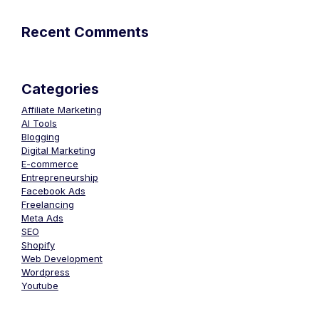
Recent Comments
Categories
Affiliate Marketing
AI Tools
Blogging
Digital Marketing
E-commerce
Entrepreneurship
Facebook Ads
Freelancing
Meta Ads
SEO
Shopify
Web Development
Wordpress
Youtube