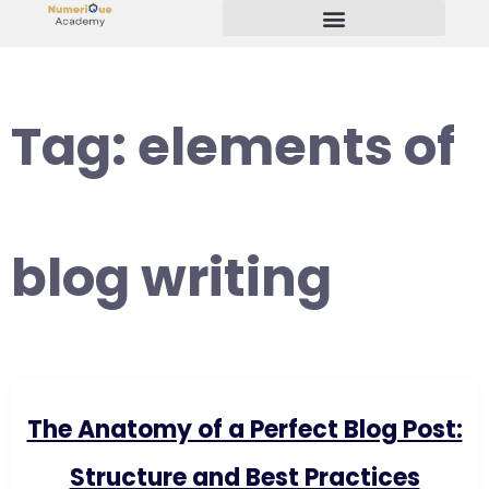
Start Your Freelancing Journey
Tag:
elements of
blog writing
The Anatomy of a Perfect Blog Post:
Structure and Best Practices