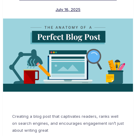
July 16, 2025
Creating a blog post that captivates readers, ranks well
on search engines, and encourages engagement isn’t just
about writing great