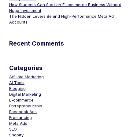
How Students Can Start an E-commerce Business Without
Huge Investment
The Hidden Levers Behind High-Performance Meta Ad
Accounts
Recent Comments
Categories
Affiliate Marketing
AI Tools
Blogging
Digital Marketing
E-commerce
Entrepreneurship
Facebook Ads
Freelancing
Meta Ads
SEO
Shopify