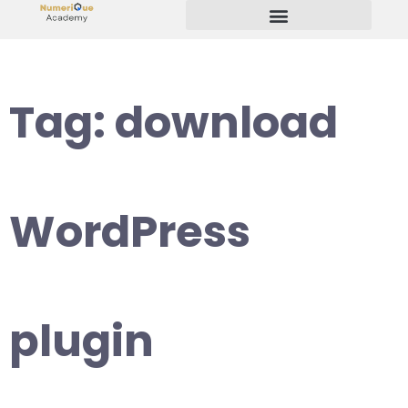
Start Your Freelancing Journey
Tag:
download
WordPress
plugin