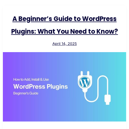
A Beginner’s Guide to WordPress
Plugins: What You Need to Know?
April 14, 2025