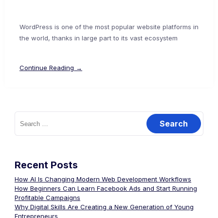
WordPress is one of the most popular website platforms in
the world, thanks in large part to its vast ecosystem
Continue Reading →
Recent Posts
How AI Is Changing Modern Web Development Workflows
How Beginners Can Learn Facebook Ads and Start Running
Profitable Campaigns
Why Digital Skills Are Creating a New Generation of Young
Entrepreneurs