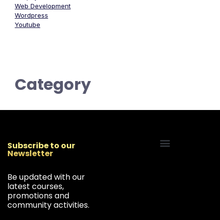
Web Development
Wordpress
Youtube
Category
Subscribe to our
Newsletter
Start Your Freelancing Journey
Be updated with our
latest courses,
promotions and
community activities.