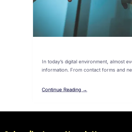
In today’s digital environment, almost 
information. From contact forms and ne
Continue Reading →