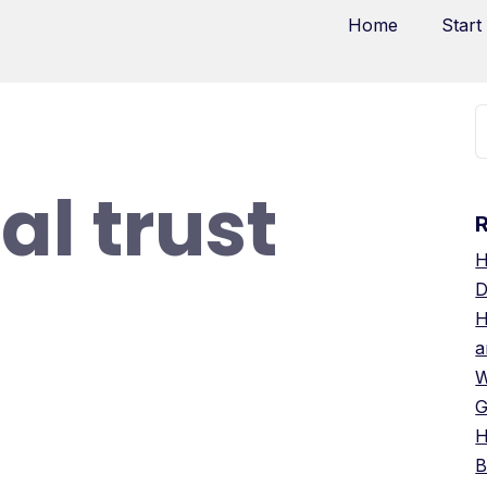
Home
Start
al trust
H
D
H
a
W
G
H
B