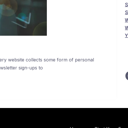
S
W
W
Y
every website collects some form of personal
wsletter sign-ups to