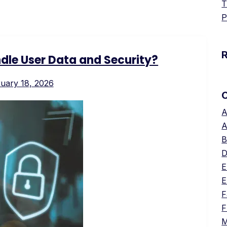
T
P
le User Data and Security?
uary 18, 2026
A
A
B
D
E
E
F
F
M