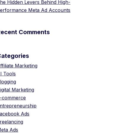
he Hidden Levers Behind High-
erformance Meta Ad Accounts
Recent Comments
Categories
ffiliate Marketing
I Tools
logging
igital Marketing
-commerce
ntrepreneurship
acebook Ads
reelancing
eta Ads