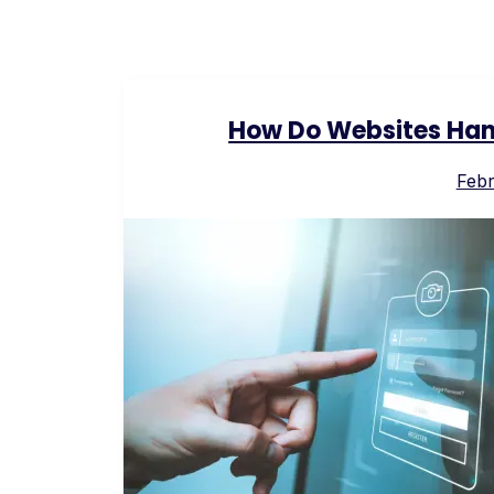
How Do Websites Hand
Febr