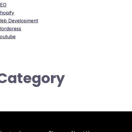
SEO
hopify
eb Development
ordpress
outube
Category