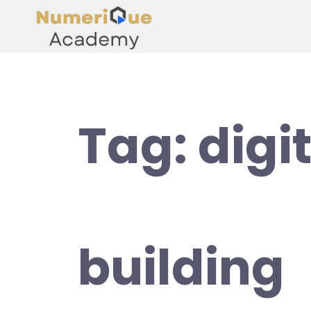
Tag:
digit
building