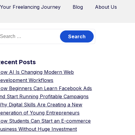
 Your Freelancing Journey
Blog
About Us
Recent Posts
ow AI Is Changing Modern Web
evelopment Workflows
ow Beginners Can Learn Facebook Ads
nd Start Running Profitable Campaigns
hy Digital Skills Are Creating a New
eneration of Young Entrepreneurs
ow Students Can Start an E-commerce
usiness Without Huge Investment