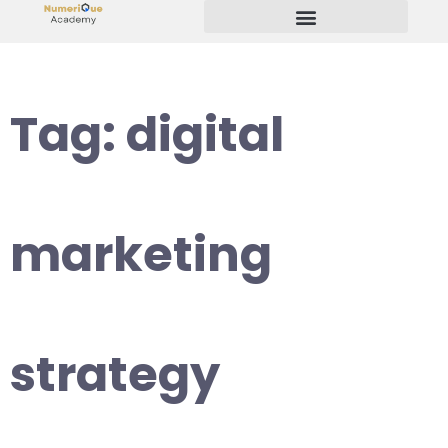
Start Your Freelancing Journey
Tag:
digital
marketing
strategy