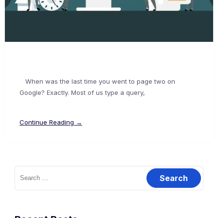
When was the last time you went to page two on
Google? Exactly. Most of us type a query,
Continue Reading →