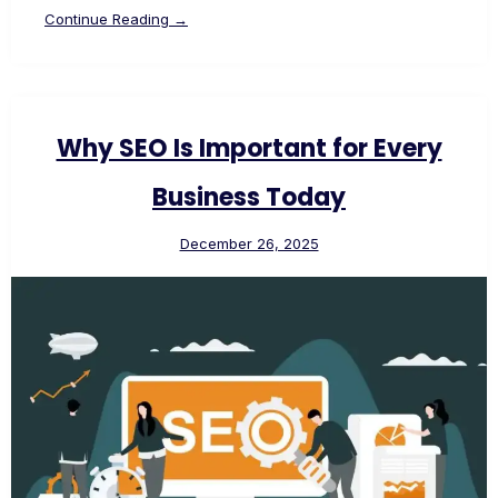
Continue Reading →
Why SEO Is Important for Every
Business Today
December 26, 2025