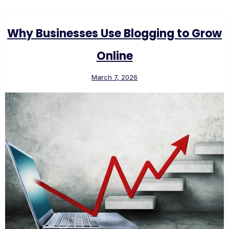
Why Businesses Use Blogging to Grow
Online
March 7, 2026