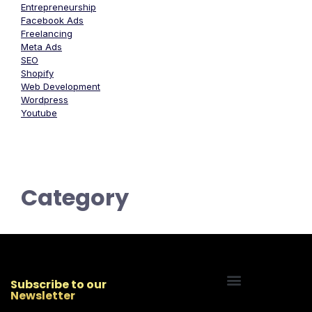
Entrepreneurship
Facebook Ads
Freelancing
Meta Ads
SEO
Shopify
Web Development
Wordpress
Youtube
Category
Subscribe to our
Newsletter
Start Your Freelancing Journey