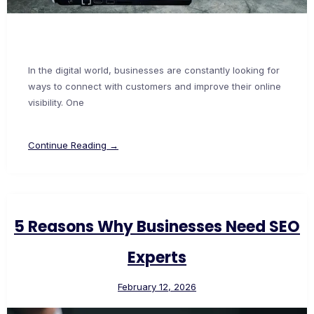
In the digital world, businesses are constantly looking for
ways to connect with customers and improve their online
visibility. One
Continue Reading →
5 Reasons Why Businesses Need SEO
Experts
February 12, 2026