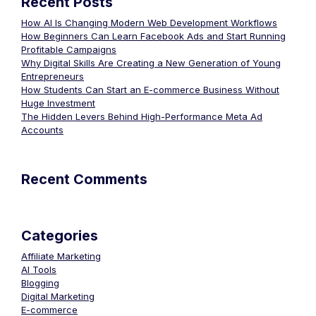
Recent Posts
How AI Is Changing Modern Web Development Workflows
How Beginners Can Learn Facebook Ads and Start Running
Profitable Campaigns
Why Digital Skills Are Creating a New Generation of Young
Entrepreneurs
How Students Can Start an E-commerce Business Without
Huge Investment
The Hidden Levers Behind High-Performance Meta Ad
Accounts
Recent Comments
Categories
Affiliate Marketing
AI Tools
Blogging
Digital Marketing
E-commerce