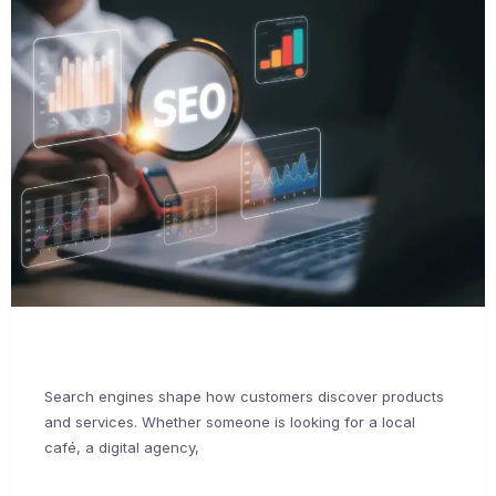
Search engines shape how customers discover products
and services. Whether someone is looking for a local
café, a digital agency,