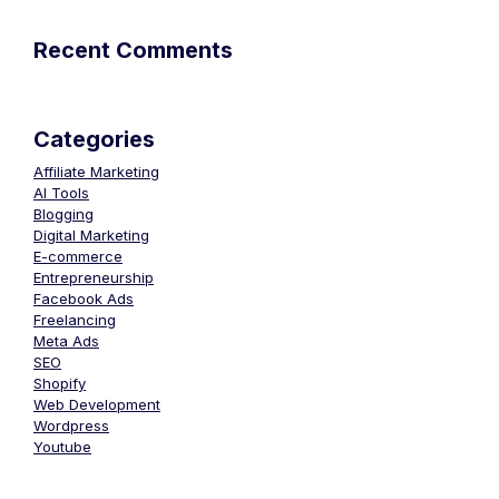
Recent Comments
Categories
Affiliate Marketing
AI Tools
Blogging
Digital Marketing
E-commerce
Entrepreneurship
Facebook Ads
Freelancing
Meta Ads
SEO
Shopify
Web Development
Wordpress
Youtube