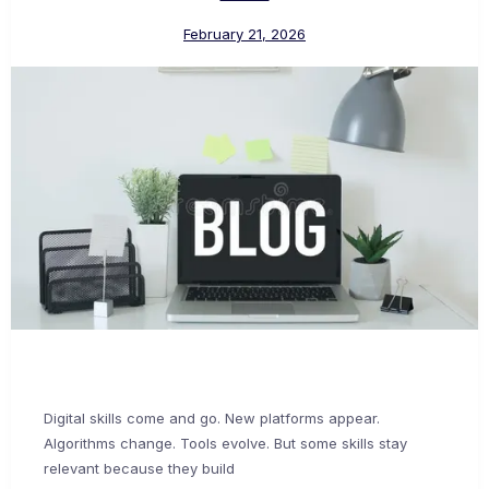
February 21, 2026
Digital skills come and go. New platforms appear.
Algorithms change. Tools evolve. But some skills stay
relevant because they build