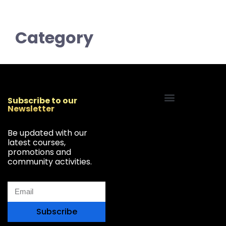
Category
Subscribe to our
Newsletter
Start Your Freelancing Journey
Be updated with our
latest courses,
promotions and
community activities.
Subscribe