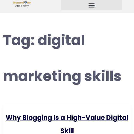
Start Your Freelancing Journey
Tag:
digital
marketing skills
Why Blogging Is a High-Value Digital
Skill