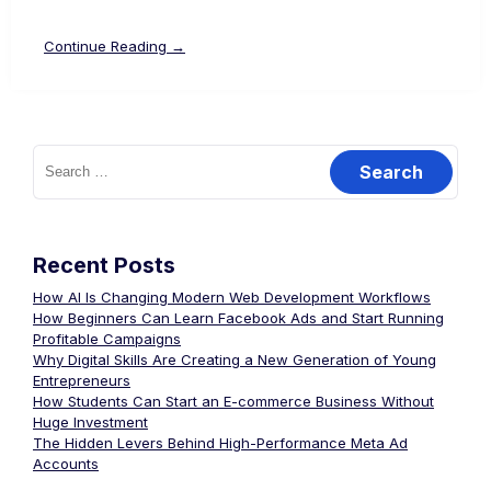
Continue Reading →
Recent Posts
How AI Is Changing Modern Web Development Workflows
How Beginners Can Learn Facebook Ads and Start Running
Profitable Campaigns
Why Digital Skills Are Creating a New Generation of Young
Entrepreneurs
How Students Can Start an E-commerce Business Without
Huge Investment
The Hidden Levers Behind High-Performance Meta Ad
Accounts