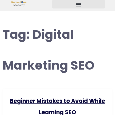
Start Your Freelancing Journey
Tag:
Digital
Marketing SEO
Beginner Mistakes to Avoid While
Learning SEO