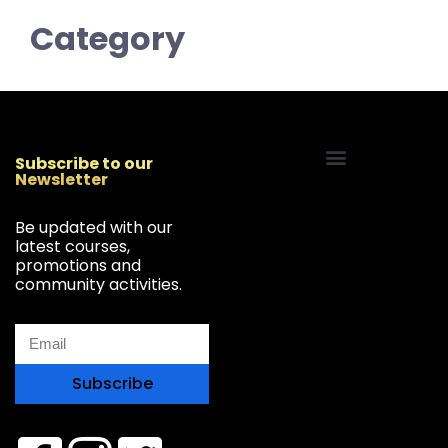
Category
Subscribe to our
Newsletter
Start Your Freelancing Journey
Be updated with our
latest courses,
promotions and
community activities.
Subscribe