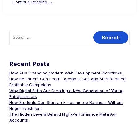
Continue Reading →
Recent Posts
How AI Is Changing Modern Web Development Workflows
How Beginners Can Learn Facebook Ads and Start Running
Profitable Campaigns
Why Digital Skills Are Creating a New Generation of Young
Entrepreneurs
How Students Can Start an E-commerce Business Without
Huge Investment
The Hidden Levers Behind High-Performance Meta Ad
Accounts