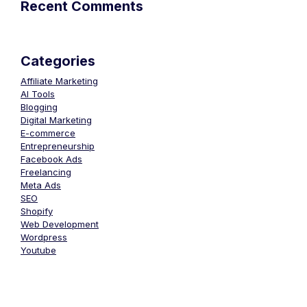
Recent Comments
Categories
Affiliate Marketing
AI Tools
Blogging
Digital Marketing
E-commerce
Entrepreneurship
Facebook Ads
Freelancing
Meta Ads
SEO
Shopify
Web Development
Wordpress
Youtube