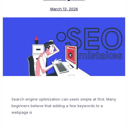
March 13, 2026
Search engine optimization can seem simple at first. Many
beginners believe that adding a few keywords to a
webpage is