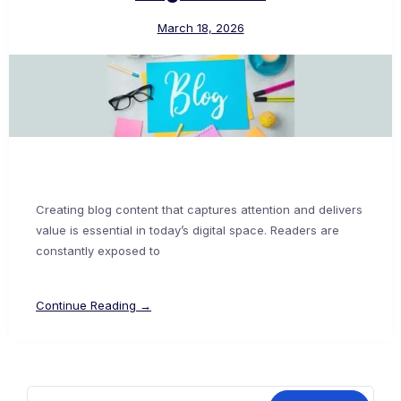
March 18, 2026
Creating blog content that captures attention and delivers
value is essential in today’s digital space. Readers are
constantly exposed to
Continue Reading →