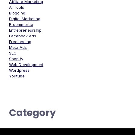
Affiliate Marketing
AI Tools
Blogging
Digital Marketing
E-commerce
Entrepreneurship
Facebook Ads
Freelancing
Meta Ads
SEO
Shopify
Web Development
Wordpress
Youtube
Category