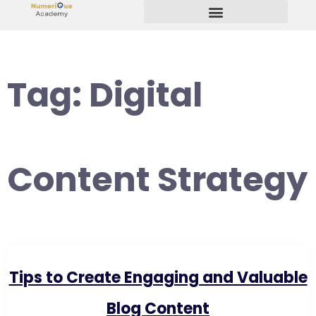
Start Your Freelancing Journey
Tag:
Digital
Content Strategy
Tips to Create Engaging and Valuable
Blog Content