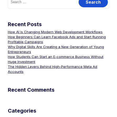
Recent Posts
How AI Is Changing Modern Web Development Workflows
How Beginners Can Learn Facebook Ads and Start Running
Profitable Campaigns
Why Digital Skills Are Creating a New Generation of Young
Entrepreneurs
How Students Can Start an E-commerce Business Without
Huge Investment
The Hidden Levers Behind High-Performance Meta Ad
Accounts
Recent Comments
Categories