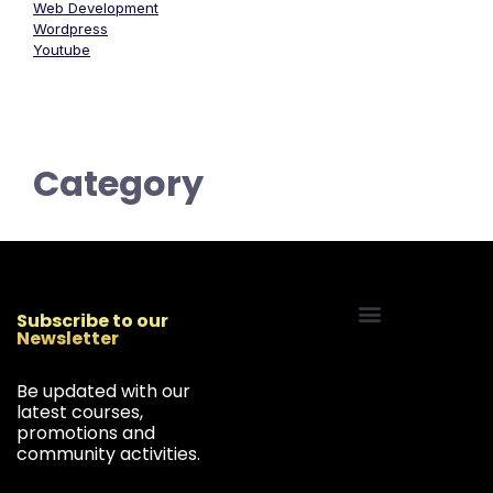
Web Development
Wordpress
Youtube
Category
Subscribe to our
Newsletter
Start Your Freelancing Journey
Be updated with our
latest courses,
promotions and
community activities.