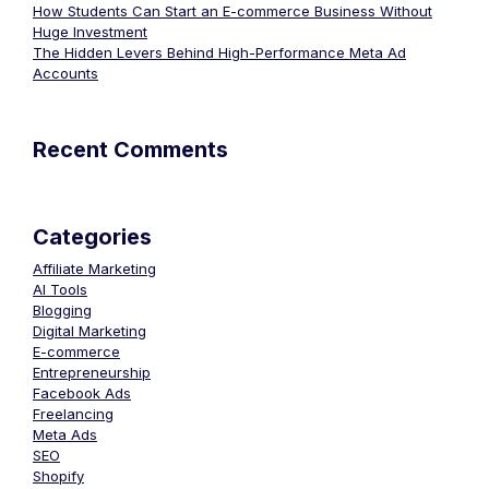
How Students Can Start an E-commerce Business Without
Huge Investment
The Hidden Levers Behind High-Performance Meta Ad
Accounts
Recent Comments
Categories
Affiliate Marketing
AI Tools
Blogging
Digital Marketing
E-commerce
Entrepreneurship
Facebook Ads
Freelancing
Meta Ads
SEO
Shopify