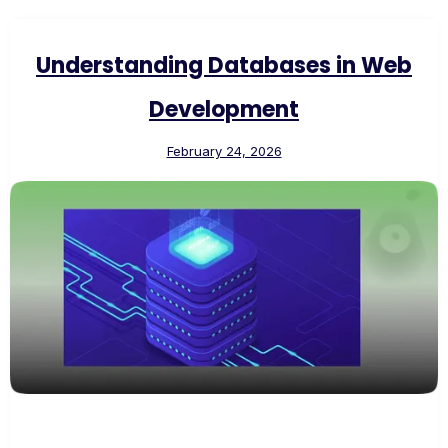
Understanding Databases in Web
Development
February 24, 2026