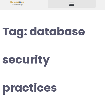
Start Your Freelancing Journey
Tag:
database
security
practices