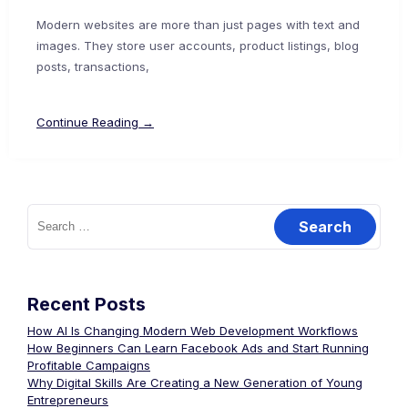
Modern websites are more than just pages with text and
images. They store user accounts, product listings, blog
posts, transactions,
Continue Reading →
Recent Posts
How AI Is Changing Modern Web Development Workflows
How Beginners Can Learn Facebook Ads and Start Running
Profitable Campaigns
Why Digital Skills Are Creating a New Generation of Young
Entrepreneurs