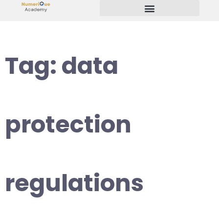
Start Your Freelancing Journey
Tag:
data
protection
regulations