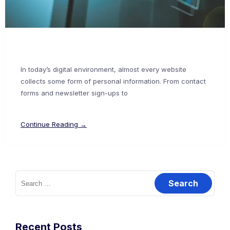
In today’s digital environment, almost every website
collects some form of personal information. From contact
forms and newsletter sign-ups to
Continue Reading →
Recent Posts