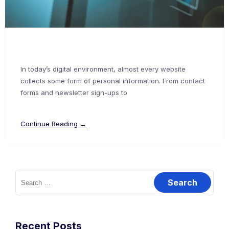
In today’s digital environment, almost every website
collects some form of personal information. From contact
forms and newsletter sign-ups to
Continue Reading →
Recent Posts