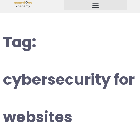
Start Your Freelancing Journey
Tag:
cybersecurity for
websites