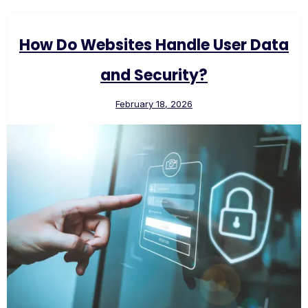
How Do Websites Handle User Data
and Security?
February 18, 2026