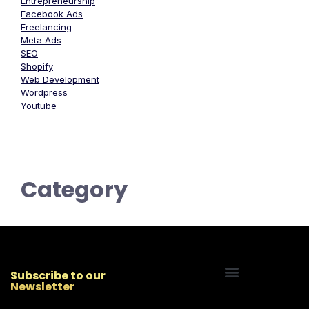
Entrepreneurship
Facebook Ads
Freelancing
Meta Ads
SEO
Shopify
Web Development
Wordpress
Youtube
Category
Subscribe to our
Newsletter
Start Your Freelancing Journey