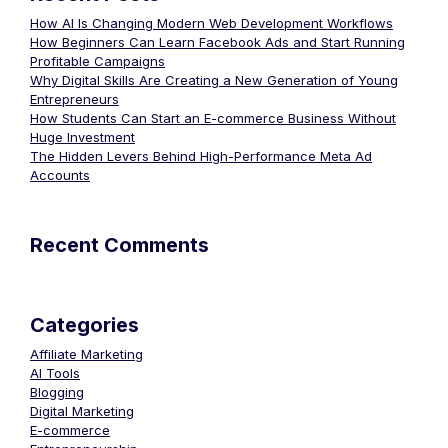
How AI Is Changing Modern Web Development Workflows
How Beginners Can Learn Facebook Ads and Start Running
Profitable Campaigns
Why Digital Skills Are Creating a New Generation of Young
Entrepreneurs
How Students Can Start an E-commerce Business Without
Huge Investment
The Hidden Levers Behind High-Performance Meta Ad
Accounts
Recent Comments
Categories
Affiliate Marketing
AI Tools
Blogging
Digital Marketing
E-commerce