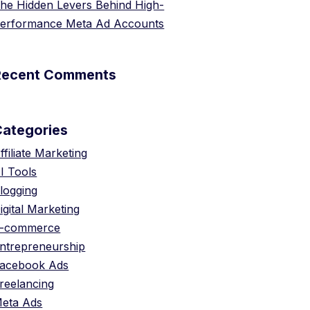
he Hidden Levers Behind High-
erformance Meta Ad Accounts
Recent Comments
Categories
ffiliate Marketing
I Tools
logging
igital Marketing
-commerce
ntrepreneurship
acebook Ads
reelancing
eta Ads