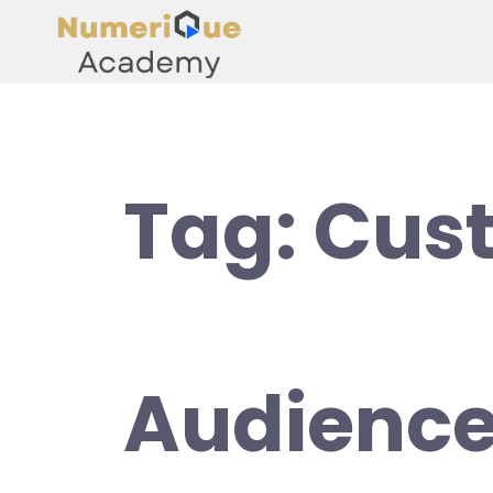
Tag:
Cus
Audience