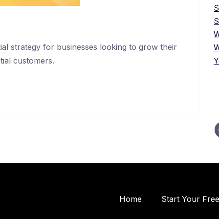
S
W
ial strategy for businesses looking to grow their
W
tial customers.
Y
Home
Start Your Fre