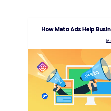
How Meta Ads Help Busin
Ma