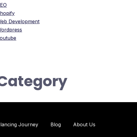
SEO
hopify
eb Development
ordpress
outube
Category
elancing Journey
Blog
About Us