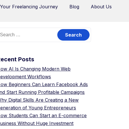
 Your Freelancing Journey
Blog
About Us
Recent Posts
ow AI Is Changing Modern Web
evelopment Workflows
ow Beginners Can Learn Facebook Ads
nd Start Running Profitable Campaigns
hy Digital Skills Are Creating a New
eneration of Young Entrepreneurs
ow Students Can Start an E-commerce
usiness Without Huge Investment