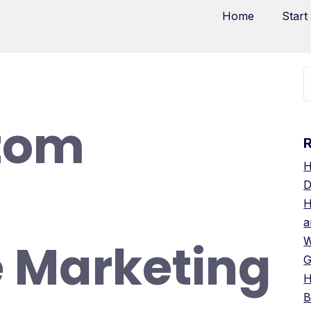
Home
Start
tom
H
D
H
a
 Marketing
W
G
H
B