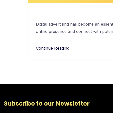
Digital advertising has become an essent
online presence and connect with poten
Continue Reading →
Subscribe to our Newsletter