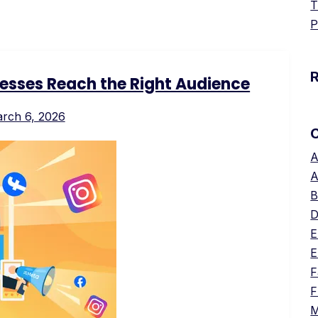
T
P
esses Reach the Right Audience
rch 6, 2026
A
A
B
D
E
E
F
F
M