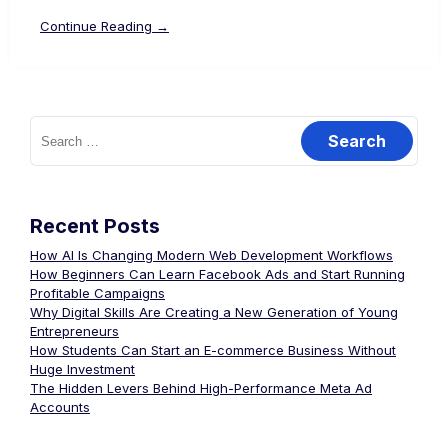
Continue Reading →
Recent Posts
How AI Is Changing Modern Web Development Workflows
How Beginners Can Learn Facebook Ads and Start Running
Profitable Campaigns
Why Digital Skills Are Creating a New Generation of Young
Entrepreneurs
How Students Can Start an E-commerce Business Without
Huge Investment
The Hidden Levers Behind High-Performance Meta Ad
Accounts