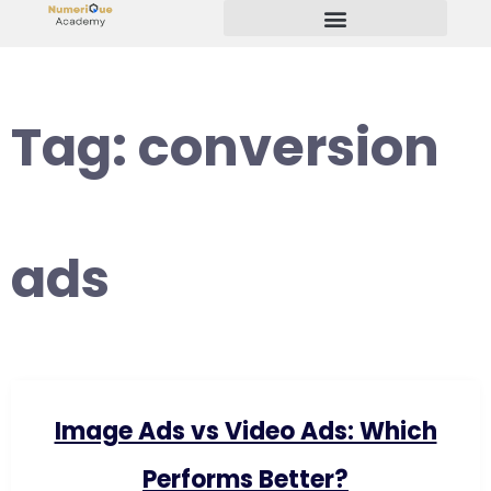
Start Your Freelancing Journey
Tag:
conversion
ads
Image Ads vs Video Ads: Which
Performs Better?