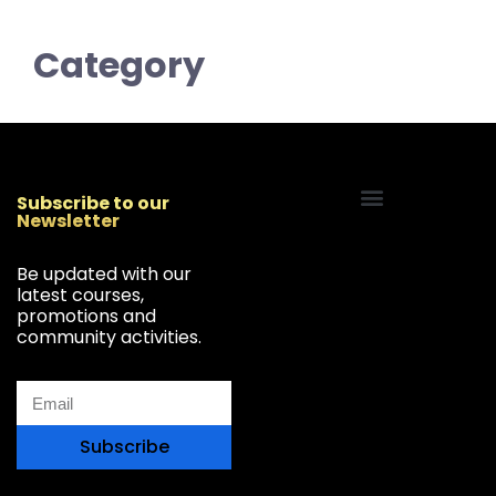
Category
Subscribe to our
Newsletter
Start Your Freelancing Journey
Be updated with our
latest courses,
promotions and
community activities.
Subscribe