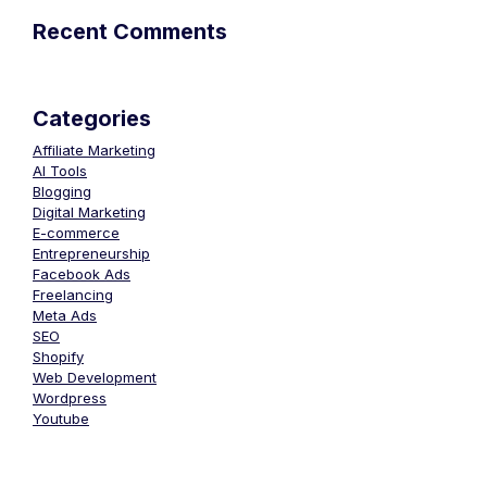
Recent Comments
Categories
Affiliate Marketing
AI Tools
Blogging
Digital Marketing
E-commerce
Entrepreneurship
Facebook Ads
Freelancing
Meta Ads
SEO
Shopify
Web Development
Wordpress
Youtube