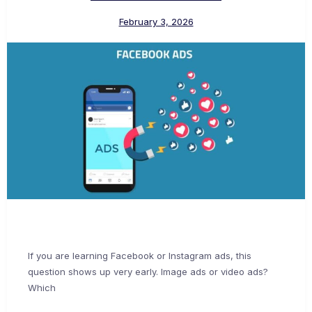
February 3, 2026
If you are learning Facebook or Instagram ads, this
question shows up very early. Image ads or video ads?
Which