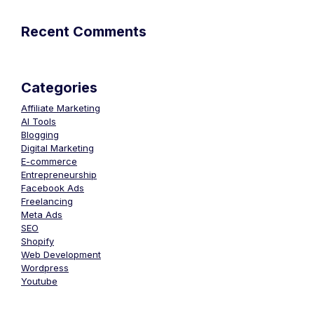
Recent Comments
Categories
Affiliate Marketing
AI Tools
Blogging
Digital Marketing
E-commerce
Entrepreneurship
Facebook Ads
Freelancing
Meta Ads
SEO
Shopify
Web Development
Wordpress
Youtube