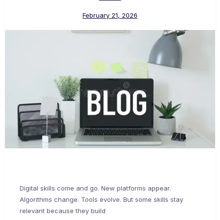
February 21, 2026
Digital skills come and go. New platforms appear.
Algorithms change. Tools evolve. But some skills stay
relevant because they build