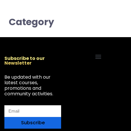
Category
Subscribe to our
Newsletter
Start Your Freelancing Journey
Be updated with our
latest courses,
promotions and
community activities.
Subscribe