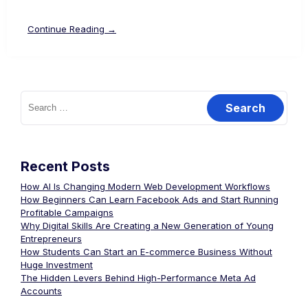
Continue Reading →
Recent Posts
How AI Is Changing Modern Web Development Workflows
How Beginners Can Learn Facebook Ads and Start Running
Profitable Campaigns
Why Digital Skills Are Creating a New Generation of Young
Entrepreneurs
How Students Can Start an E-commerce Business Without
Huge Investment
The Hidden Levers Behind High-Performance Meta Ad
Accounts