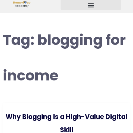
Start Your Freelancing Journey
Tag:
blogging for
income
Why Blogging Is a High-Value Digital
Skill