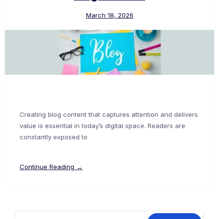
March 18, 2026
Creating blog content that captures attention and delivers
value is essential in today’s digital space. Readers are
constantly exposed to
Continue Reading →