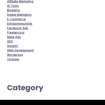
Affiliate Marketing
AI Tools
Blogging
Digital Marketing
E-commerce
Entrepreneurship
Facebook Ads
Freelancing
Meta Ads
SEO
Shopify
Web Development
Wordpress
Youtube
Category