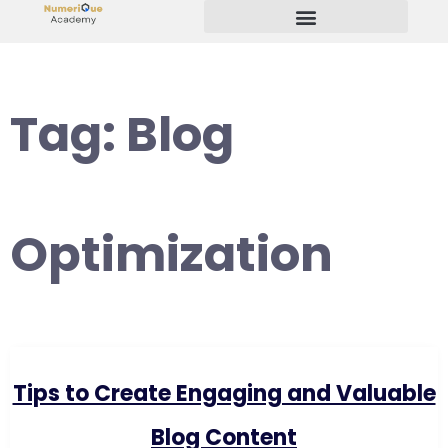
Start Your Freelancing Journey
Tag:
Blog
Optimization
Tips to Create Engaging and Valuable
Blog Content