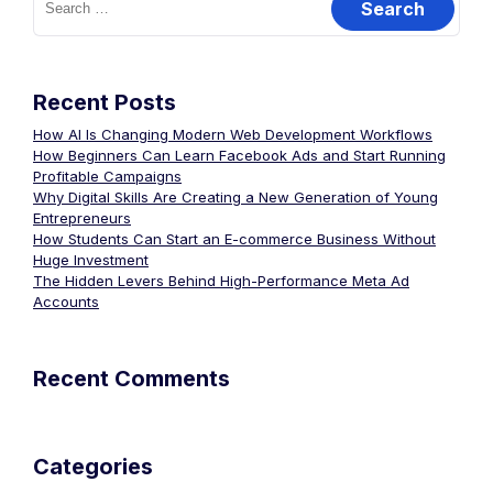
Recent Posts
How AI Is Changing Modern Web Development Workflows
How Beginners Can Learn Facebook Ads and Start Running
Profitable Campaigns
Why Digital Skills Are Creating a New Generation of Young
Entrepreneurs
How Students Can Start an E-commerce Business Without
Huge Investment
The Hidden Levers Behind High-Performance Meta Ad
Accounts
Recent Comments
Categories