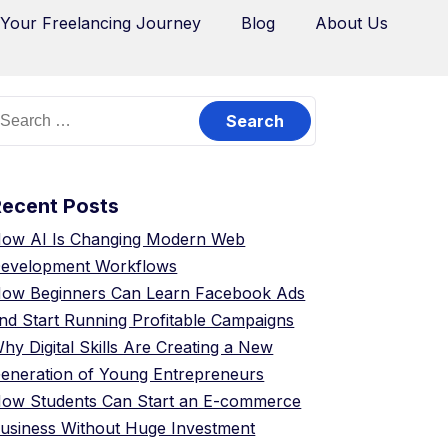
 Your Freelancing Journey
Blog
About Us
Recent Posts
ow AI Is Changing Modern Web
evelopment Workflows
ow Beginners Can Learn Facebook Ads
nd Start Running Profitable Campaigns
hy Digital Skills Are Creating a New
eneration of Young Entrepreneurs
ow Students Can Start an E-commerce
usiness Without Huge Investment