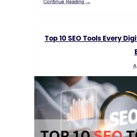
Continue Reading →
Top 10 SEO Tools Every Dig
A