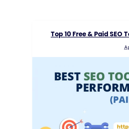
Top 10 Free & Paid SEO 
Ap