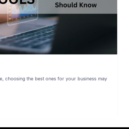
le, choosing the best ones for your business may