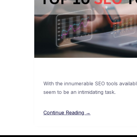
With the innumerable SEO tools availab
seem to be an intimidating task.
Continue Reading →