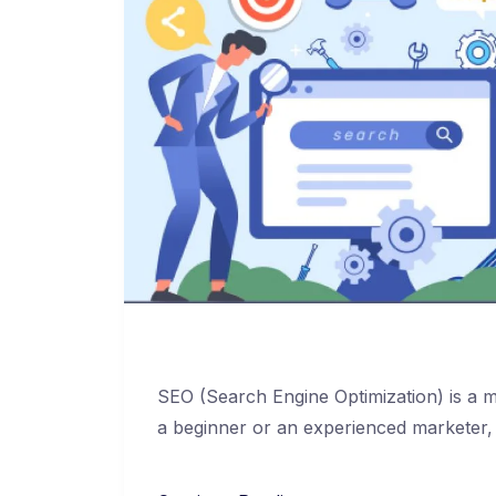
SEO (Search Engine Optimization) is a mu
a beginner or an experienced marketer,