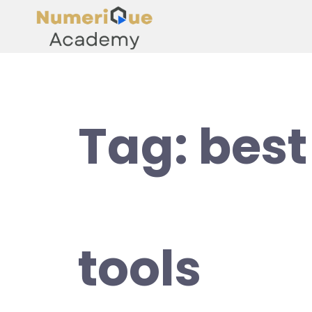
Tag:
best
tools