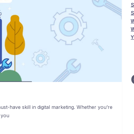
S
W
W
Y
st-have skill in digital marketing. Whether you’re
 you