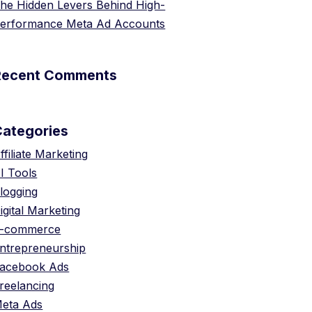
he Hidden Levers Behind High-
erformance Meta Ad Accounts
Recent Comments
Categories
ffiliate Marketing
I Tools
logging
igital Marketing
-commerce
ntrepreneurship
acebook Ads
reelancing
eta Ads