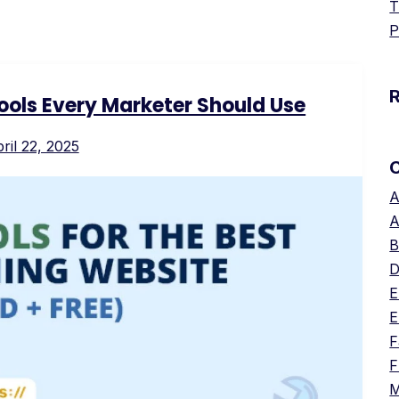
T
P
Tools Every Marketer Should Use
ril 22, 2025
A
A
B
D
E
E
F
F
M