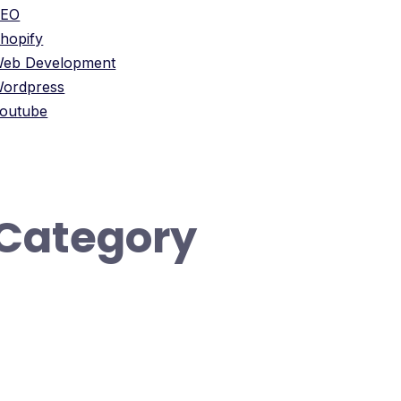
SEO
hopify
eb Development
ordpress
outube
Category