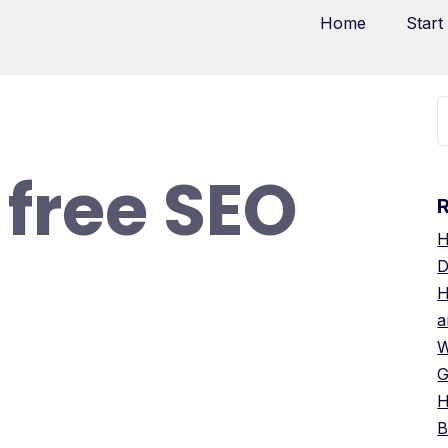
Home
Start
 free SEO
H
D
H
a
W
G
H
B