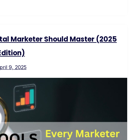
ital Marketer Should Master (2025
Edition)
pril 9, 2025