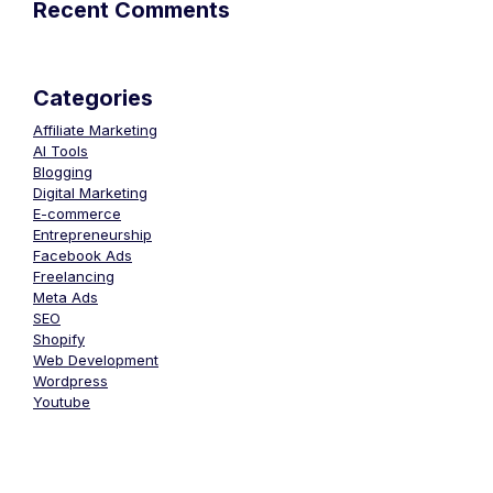
Recent Comments
Categories
Affiliate Marketing
AI Tools
Blogging
Digital Marketing
E-commerce
Entrepreneurship
Facebook Ads
Freelancing
Meta Ads
SEO
Shopify
Web Development
Wordpress
Youtube