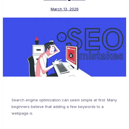
March 13, 2026
Search engine optimization can seem simple at first. Many
beginners believe that adding a few keywords to a
webpage is