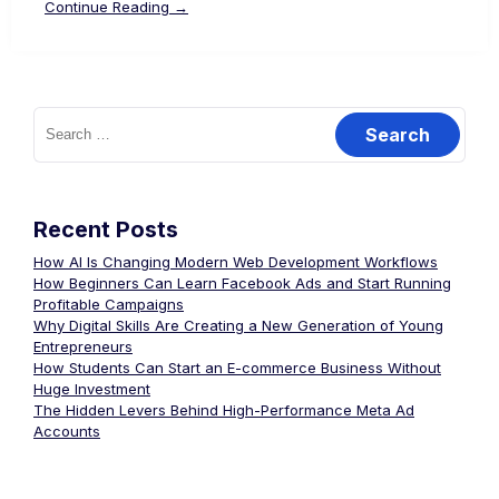
Continue Reading →
Recent Posts
How AI Is Changing Modern Web Development Workflows
How Beginners Can Learn Facebook Ads and Start Running
Profitable Campaigns
Why Digital Skills Are Creating a New Generation of Young
Entrepreneurs
How Students Can Start an E-commerce Business Without
Huge Investment
The Hidden Levers Behind High-Performance Meta Ad
Accounts