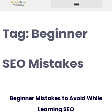
Start Your Freelancing Journey
Tag:
Beginner
SEO Mistakes
Beginner Mistakes to Avoid While
Learning SEO