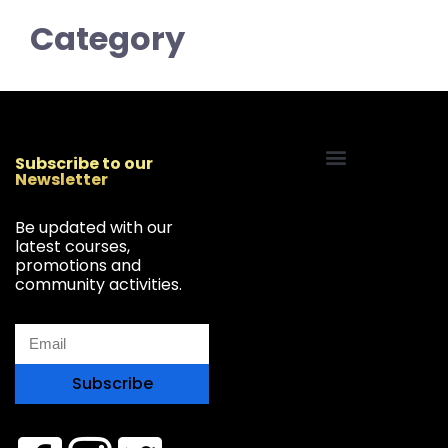
Category
Subscribe to our
Newsletter
Start Your Freelancing Journey
Be updated with our
latest courses,
promotions and
community activities.
Subscribe