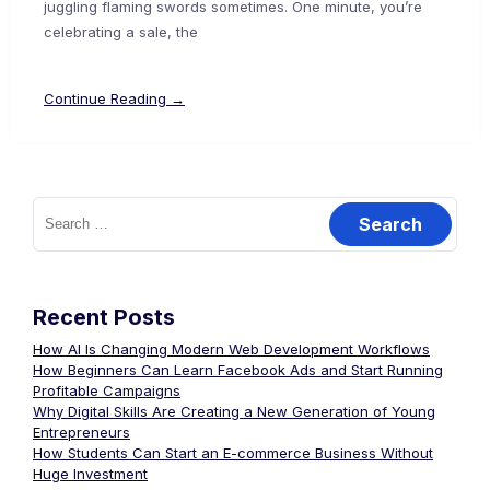
juggling flaming swords sometimes. One minute, you’re
celebrating a sale, the
Continue Reading →
Recent Posts
How AI Is Changing Modern Web Development Workflows
How Beginners Can Learn Facebook Ads and Start Running
Profitable Campaigns
Why Digital Skills Are Creating a New Generation of Young
Entrepreneurs
How Students Can Start an E-commerce Business Without
Huge Investment