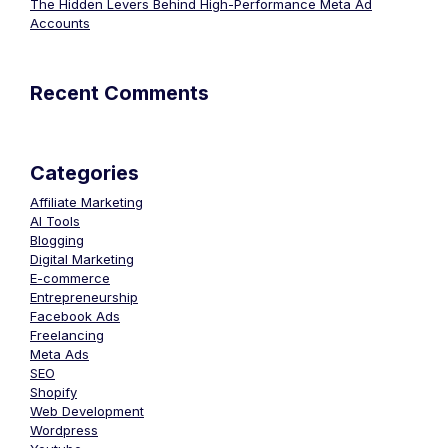
The Hidden Levers Behind High-Performance Meta Ad
Accounts
Recent Comments
Categories
Affiliate Marketing
AI Tools
Blogging
Digital Marketing
E-commerce
Entrepreneurship
Facebook Ads
Freelancing
Meta Ads
SEO
Shopify
Web Development
Wordpress