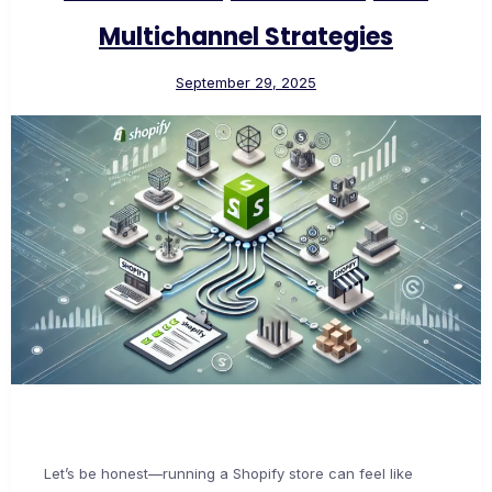
Multichannel Strategies
September 29, 2025
Let’s be honest—running a Shopify store can feel like