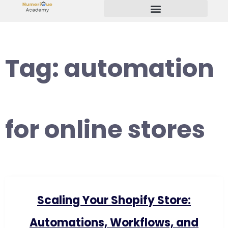
Start Your Freelancing Journey
Tag:
automation
for online stores
Scaling Your Shopify Store:
Automations, Workflows, and