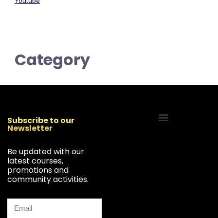
Youtube
Category
Subscribe to our
Newsletter
Start Your Freelancing Journey
Be updated with our
latest courses,
promotions and
community activities.