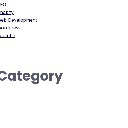
SEO
hopify
eb Development
ordpress
outube
Category