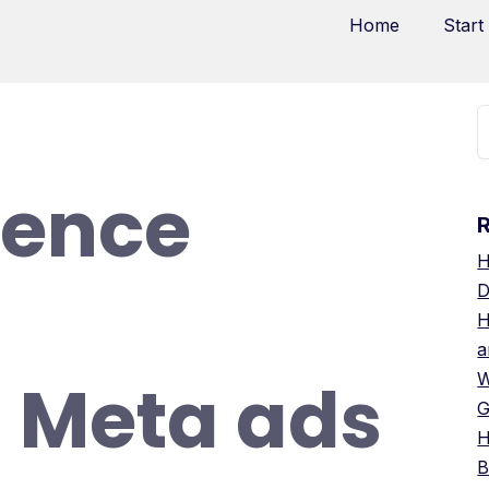
Home
Start
ience
H
D
H
a
g Meta ads
W
G
H
B