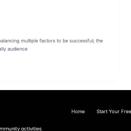
lancing multiple factors to be successful; the
ally audience
Home
Start Your Fre
mmunity activities.