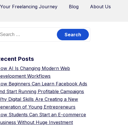
 Your Freelancing Journey
Blog
About Us
Recent Posts
ow AI Is Changing Modern Web
evelopment Workflows
ow Beginners Can Learn Facebook Ads
nd Start Running Profitable Campaigns
hy Digital Skills Are Creating a New
eneration of Young Entrepreneurs
ow Students Can Start an E-commerce
usiness Without Huge Investment