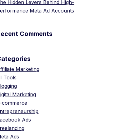
he Hidden Levers Behind High-
erformance Meta Ad Accounts
Recent Comments
Categories
ffiliate Marketing
I Tools
logging
igital Marketing
-commerce
ntrepreneurship
acebook Ads
reelancing
eta Ads