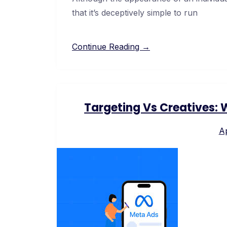
that it’s deceptively simple to run
Continue Reading →
Targeting Vs Creatives:
Ap