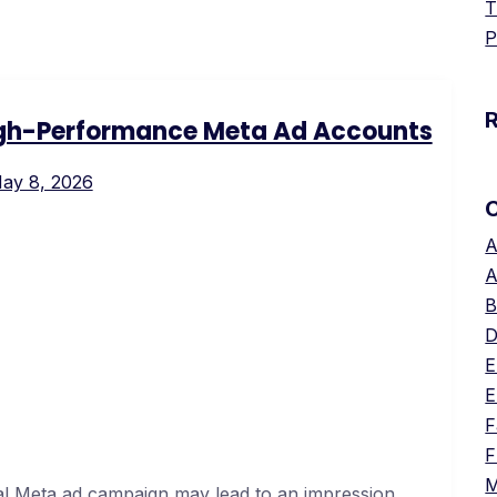
T
P
igh-Performance Meta Ad Accounts
ay 8, 2026
A
A
B
D
E
E
F
F
M
al Meta ad campaign may lead to an impression