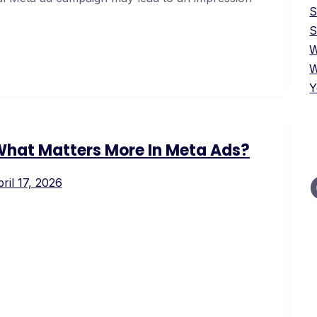
S
W
W
Y
 What Matters More In Meta Ads?
ril 17, 2026