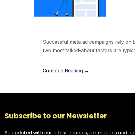
Successful meta ad campaigns rely on ba
two most talked-about factors are typic
Continue Reading →
Subscribe to our Newsletter
Be updated with our latest courses, promotions and co