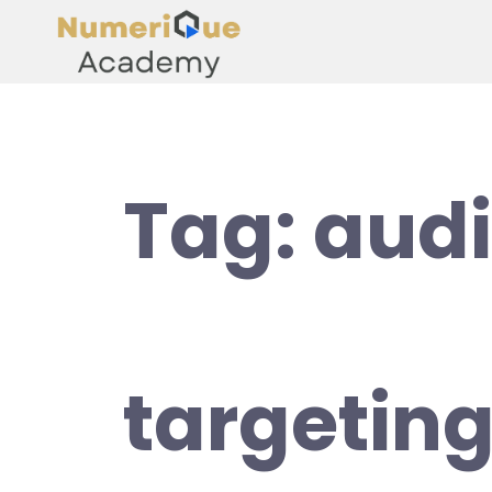
Tag:
aud
targetin