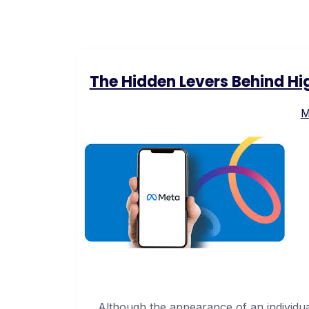
The Hidden Levers Behind H
M
Although the appearance of an individu