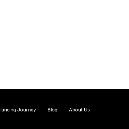
elancing Journey
Blog
About Us