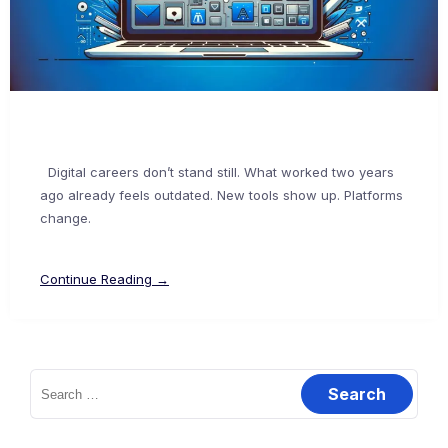
Digital careers don’t stand still. What worked two years
ago already feels outdated. New tools show up. Platforms
change.
Continue Reading →