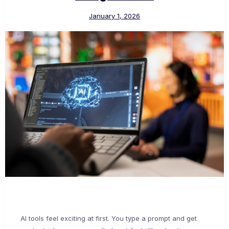
January 1, 2026
AI tools feel exciting at first. You type a prompt and get