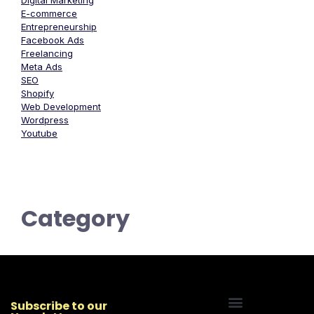
Digital Marketing
E-commerce
Entrepreneurship
Facebook Ads
Freelancing
Meta Ads
SEO
Shopify
Web Development
Wordpress
Youtube
Category
Subscribe to our