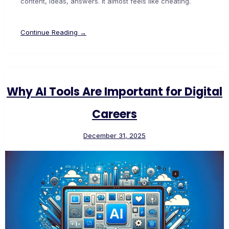
content, ideas, answers. It almost feels like cheating.
Continue Reading →
Why AI Tools Are Important for Digital
Careers
December 31, 2025