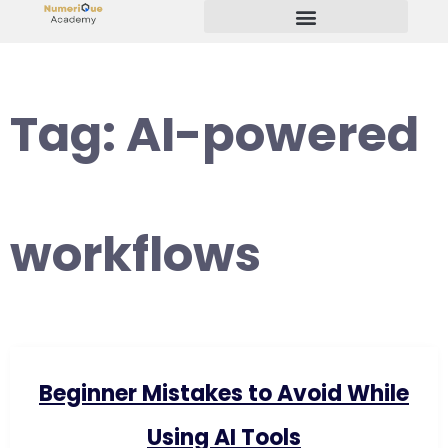
Start Your Freelancing Journey
Tag:
AI-powered
workflows
Beginner Mistakes to Avoid While
Using AI Tools