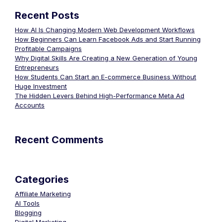
Recent Posts
How AI Is Changing Modern Web Development Workflows
How Beginners Can Learn Facebook Ads and Start Running
Profitable Campaigns
Why Digital Skills Are Creating a New Generation of Young
Entrepreneurs
How Students Can Start an E-commerce Business Without
Huge Investment
The Hidden Levers Behind High-Performance Meta Ad
Accounts
Recent Comments
Categories
Affiliate Marketing
AI Tools
Blogging