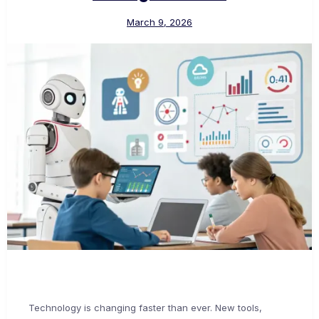
March 9, 2026
Technology is changing faster than ever. New tools,