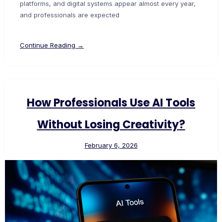
platforms, and digital systems appear almost every year,
and professionals are expected
Continue Reading →
How Professionals Use AI Tools
Without Losing Creativity?
February 6, 2026