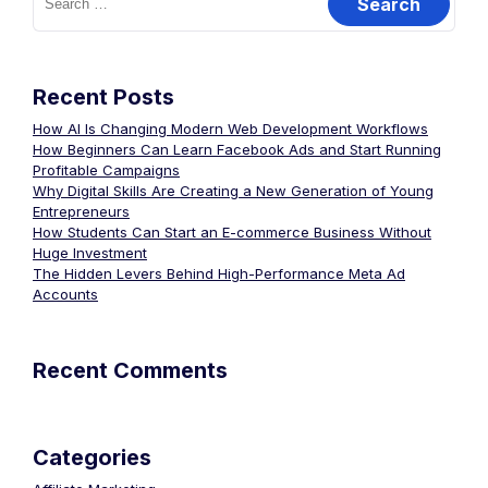
Recent Posts
How AI Is Changing Modern Web Development Workflows
How Beginners Can Learn Facebook Ads and Start Running
Profitable Campaigns
Why Digital Skills Are Creating a New Generation of Young
Entrepreneurs
How Students Can Start an E-commerce Business Without
Huge Investment
The Hidden Levers Behind High-Performance Meta Ad
Accounts
Recent Comments
Categories