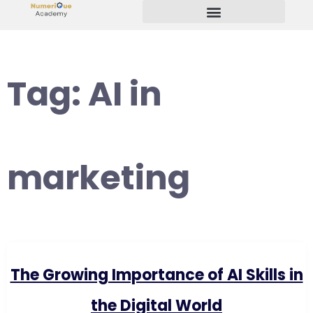
Start Your Freelancing Journey
Tag:
AI in
marketing
The Growing Importance of AI Skills in
the Digital World