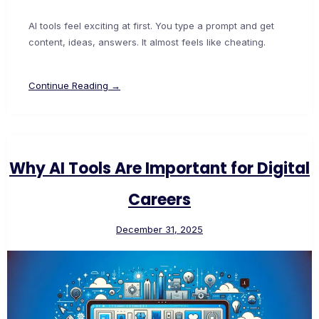
AI tools feel exciting at first. You type a prompt and get
content, ideas, answers. It almost feels like cheating.
Continue Reading →
Why AI Tools Are Important for Digital
Careers
December 31, 2025