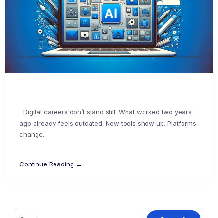
Digital careers don’t stand still. What worked two years
ago already feels outdated. New tools show up. Platforms
change.
Continue Reading →