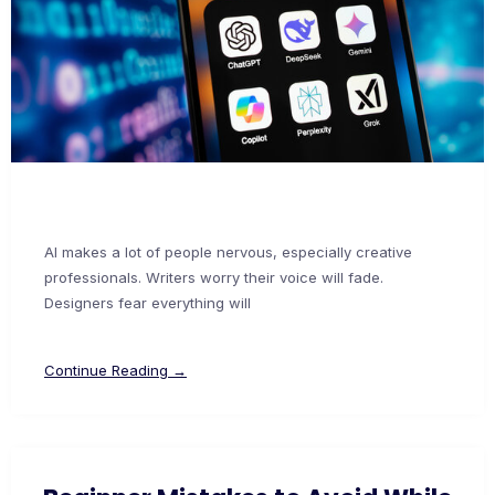
AI makes a lot of people nervous, especially creative
professionals. Writers worry their voice will fade.
Designers fear everything will
Continue Reading →