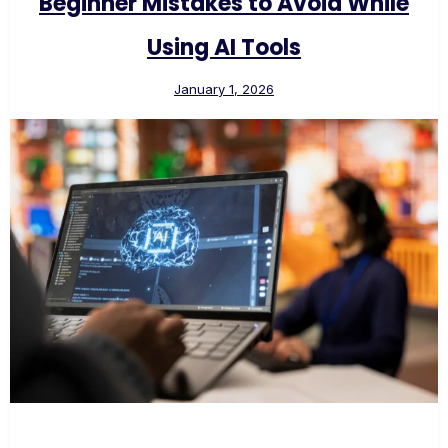
Beginner Mistakes to Avoid While
Using AI Tools
January 1, 2026