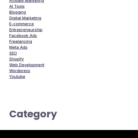
Affiliate Marketing
AI Tools
Blogging
Digital Marketing
E-commerce
Entrepreneurship
Facebook Ads
Freelancing
Meta Ads
SEO
Shopify
Web Development
Wordpress
Youtube
Category