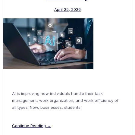
April 25, 2026
AI is improving how individuals handle their task
management, work organization, and work efficiency of
all types. Now, businesses, students,
Continue Reading →