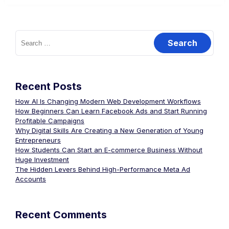
Recent Posts
How AI Is Changing Modern Web Development Workflows
How Beginners Can Learn Facebook Ads and Start Running
Profitable Campaigns
Why Digital Skills Are Creating a New Generation of Young
Entrepreneurs
How Students Can Start an E-commerce Business Without
Huge Investment
The Hidden Levers Behind High-Performance Meta Ad
Accounts
Recent Comments