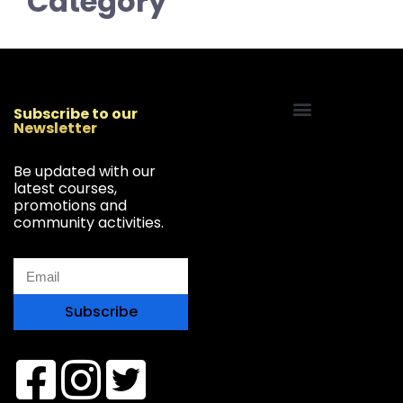
Category
Subscribe to our
Newsletter
Start Your Freelancing Journey
Be updated with our
latest courses,
promotions and
community activities.
Subscribe