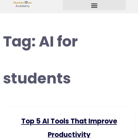
Start Your Freelancing Journey
Tag:
AI for
students
Top 5 AI Tools That Improve
Productivity