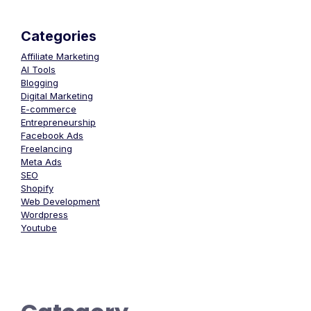
Categories
Affiliate Marketing
AI Tools
Blogging
Digital Marketing
E-commerce
Entrepreneurship
Facebook Ads
Freelancing
Meta Ads
SEO
Shopify
Web Development
Wordpress
Youtube