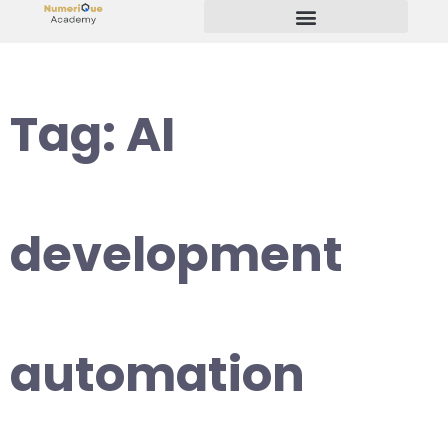
Start Your Freelancing Journey
Tag:
AI
development
automation