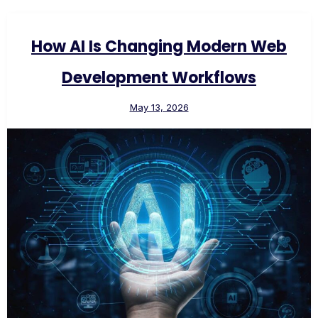
How AI Is Changing Modern Web
Development Workflows
May 13, 2026