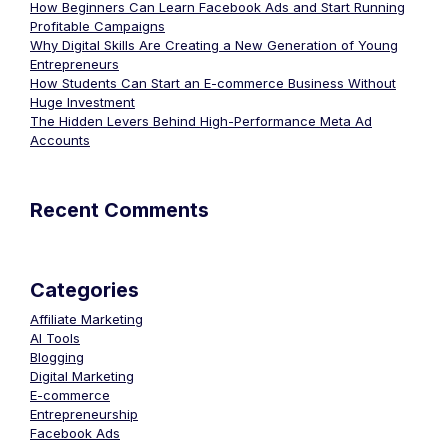
How Beginners Can Learn Facebook Ads and Start Running
Profitable Campaigns
Why Digital Skills Are Creating a New Generation of Young
Entrepreneurs
How Students Can Start an E-commerce Business Without
Huge Investment
The Hidden Levers Behind High-Performance Meta Ad
Accounts
Recent Comments
Categories
Affiliate Marketing
AI Tools
Blogging
Digital Marketing
E-commerce
Entrepreneurship
Facebook Ads