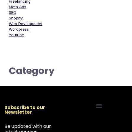
Freelancing
Meta Ads
SEO
Shopify
Web Development
Wordpress
Youtube
Category
Subscribe to our
Newsletter
Start Your Freelancing Journey
Be updated with our
latest courses,