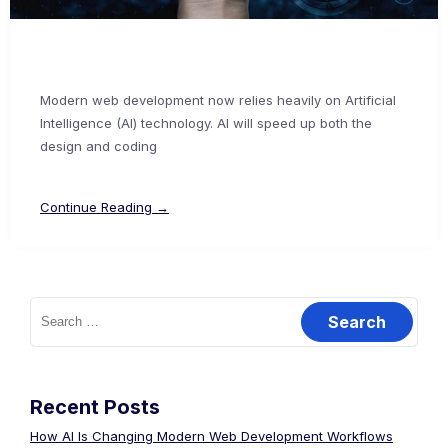
Modern web development now relies heavily on Artificial
Intelligence (AI) technology. AI will speed up both the
design and coding
Continue Reading →
Recent Posts
How AI Is Changing Modern Web Development Workflows