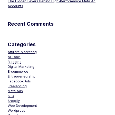
The Hidden Levers Behind High-Performance Meta Ad
Accounts
Recent Comments
Categories
Affiliate Marketing
AI Tools
Blogging
Digital Marketing
E-commerce
Entrepreneurship
Facebook Ads
Freelancing
Meta Ads
SEO
Shopify
Web Development
Wordpress