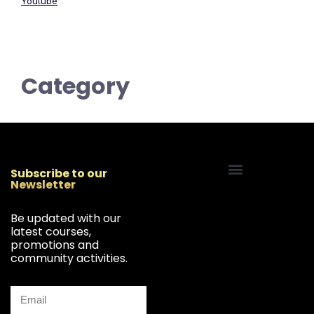
Youtube
Category
Subscribe to our
Newsletter
Start Your Freelancing Journey
Be updated with our
latest courses,
promotions and
community activities.