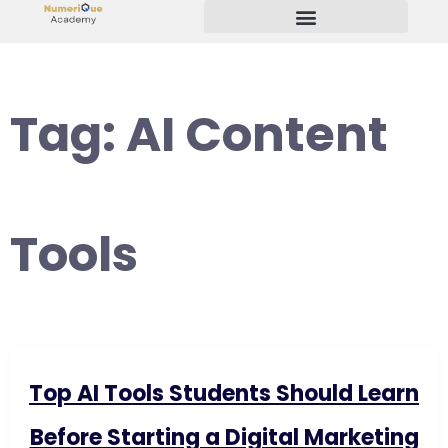
Start Your Freelancing Journey
Tag:
AI Content
Tools
Top AI Tools Students Should Learn
Before Starting a Digital Marketing