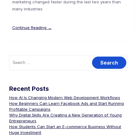
marketing changed faster during the last two years than
many industries
Continue Reading →
Recent Posts
How AI Is Changing Modern Web Development Workflows
How Beginners Can Learn Facebook Ads and Start Running
Profitable Campaigns
Why Digital Skills Are Creating a New Generation of Young
Entrepreneurs
How Students Can Start an E-commerce Business Without
Huge Investment