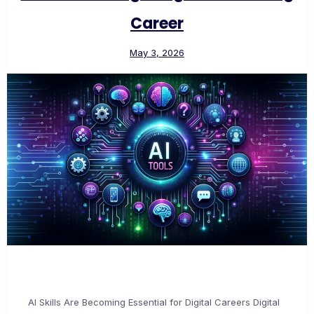
Career
May 3, 2026
AI Skills Are Becoming Essential for Digital Careers Digital