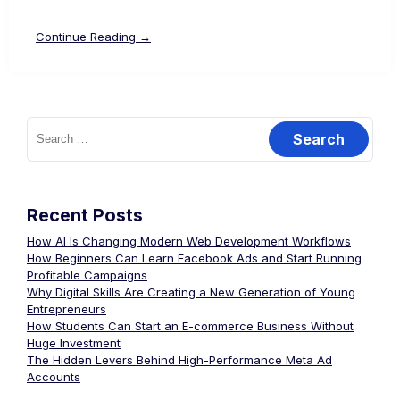
Continue Reading →
Recent Posts
How AI Is Changing Modern Web Development Workflows
How Beginners Can Learn Facebook Ads and Start Running
Profitable Campaigns
Why Digital Skills Are Creating a New Generation of Young
Entrepreneurs
How Students Can Start an E-commerce Business Without
Huge Investment
The Hidden Levers Behind High-Performance Meta Ad
Accounts