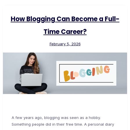
How Blogging Can Become a Full-
Time Career?
February 5, 2026
A few years ago, blogging was seen as a hobby.
Something people did in their free time. A personal diary