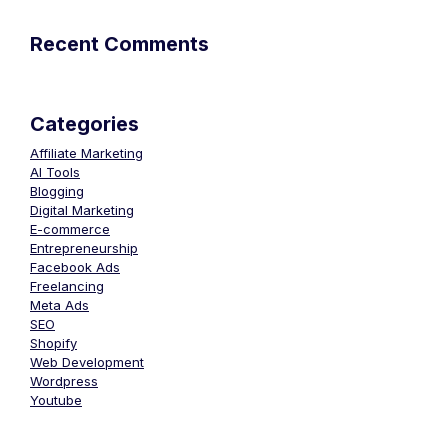
Recent Comments
Categories
Affiliate Marketing
AI Tools
Blogging
Digital Marketing
E-commerce
Entrepreneurship
Facebook Ads
Freelancing
Meta Ads
SEO
Shopify
Web Development
Wordpress
Youtube