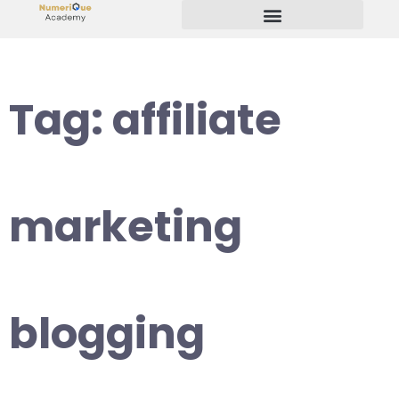
Start Your Freelancing Journey
Tag:
affiliate
marketing
blogging