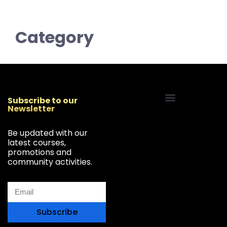
Category
Subscribe to our
Newsletter
Start Your Freelancing Journey
Be updated with our
latest courses,
promotions and
community activities.
Subscribe