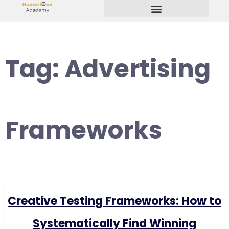
Start Your Freelancing Journey
Tag:
Advertising
Frameworks
Creative Testing Frameworks: How to
Systematically Find Winning