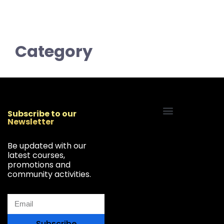
Category
Subscribe to our
Newsletter
Start Your Freelancing Journey
Be updated with our
latest courses,
promotions and
community activities.
Subscribe