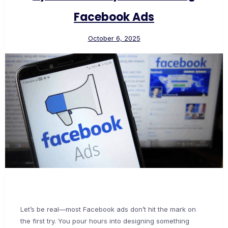
Facebook Ads
October 6, 2025
Let’s be real—most Facebook ads don’t hit the mark on
the first try. You pour hours into designing something