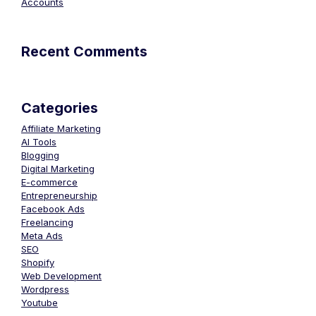
Accounts
Recent Comments
Categories
Affiliate Marketing
AI Tools
Blogging
Digital Marketing
E-commerce
Entrepreneurship
Facebook Ads
Freelancing
Meta Ads
SEO
Shopify
Web Development
Wordpress
Youtube