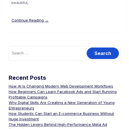
beautiful,
Continue Reading →
Recent Posts
How AI Is Changing Modern Web Development Workflows
How Beginners Can Learn Facebook Ads and Start Running
Profitable Campaigns
Why Digital Skills Are Creating a New Generation of Young
Entrepreneurs
How Students Can Start an E-commerce Business Without
Huge Investment
The Hidden Levers Behind High-Performance Meta Ad