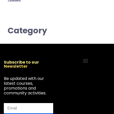
Category
Subscribe to our
Newsletter
Start Your Freelancing Journey
Be updated with our
latest courses,
promotions and
community activities.