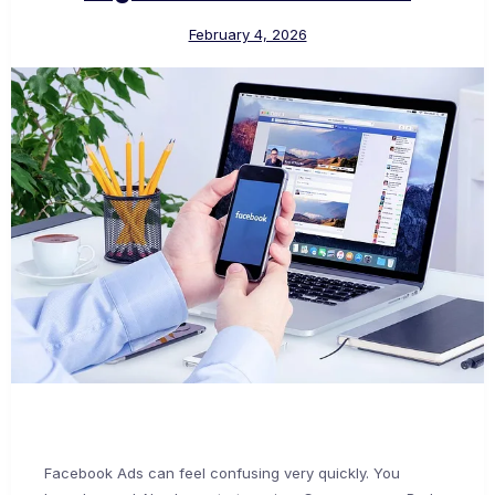
February 4, 2026
Facebook Ads can feel confusing very quickly. You