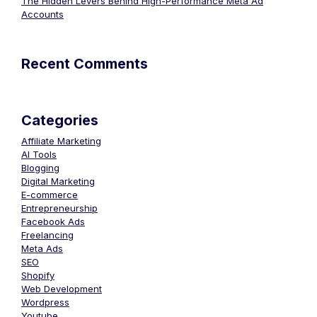
The Hidden Levers Behind High-Performance Meta Ad
Accounts
Recent Comments
Categories
Affiliate Marketing
AI Tools
Blogging
Digital Marketing
E-commerce
Entrepreneurship
Facebook Ads
Freelancing
Meta Ads
SEO
Shopify
Web Development
Wordpress
Youtube