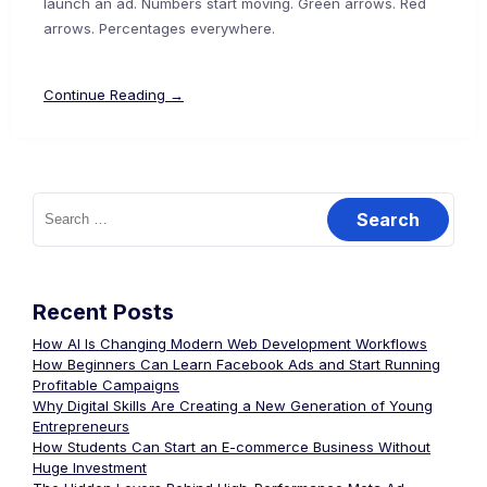
launch an ad. Numbers start moving. Green arrows. Red
arrows. Percentages everywhere.
Continue Reading →
Recent Posts
How AI Is Changing Modern Web Development Workflows
How Beginners Can Learn Facebook Ads and Start Running
Profitable Campaigns
Why Digital Skills Are Creating a New Generation of Young
Entrepreneurs
How Students Can Start an E-commerce Business Without
Huge Investment