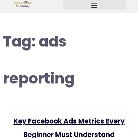
Start Your Freelancing Journey
Tag:
ads
reporting
Key Facebook Ads Metrics Every
Beginner Must Understand