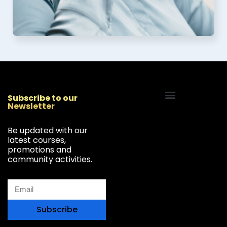
Subscribe to our
Newsletter
Start Your Freelancing Journey
Be updated with our
latest courses,
promotions and
community activities.
Subscribe