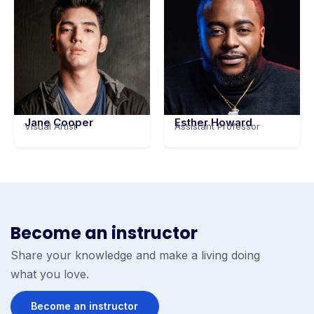
Jane Cooper
Esther Howard
Visual Artist
Assistant Professor
Become an instructor
Share your knowledge and make a living doing
what you love.
Become an instructor